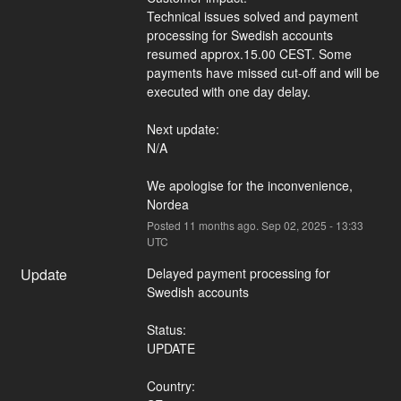
Technical issues solved and payment 
processing for Swedish accounts 
resumed approx.15.00 CEST. Some 
payments have missed cut-off and will be 
executed with one day delay.
Next update:
N/A
We apologise for the inconvenience,
Nordea
Posted
11
months ago.
Sep
02
,
2025
-
13:33
UTC
Update
Delayed payment processing for 
Swedish accounts
Status:
UPDATE
Country: