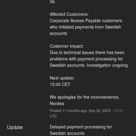
SE
Affected Customers:
Corporate Access Payable customers 
who initiated payments from Swedish 
accounts
Customer impact:
Due to technical issues there has been 
problems with payment processing for 
Swedish accounts. Investigation ongoing.
Next update:
15:00 CET
We apologise for the inconvenience,
Nordea
Posted
11
months ago.
Sep
02
,
2025
-
11:11
UTC
Update
Delayed payment processing for 
Swedish accounts