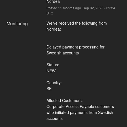
Nordea
Posted
11
months ago.
Sep
02
,
2025
-
09:24
UTC
Monitoring
We've received the following from 
Nordea:
Delayed payment processing for 
Swedish accounts
Status:
NEW
Country:
SE
Affected Customers:
Corporate Access Payable customers 
who initiated payments from Swedish 
accounts