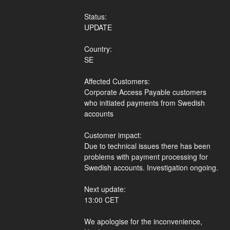
Status:
UPDATE
Country:
SE
Affected Customers:
Corporate Access Payable customers 
who initiated payments from Swedish 
accounts
Customer impact:
Due to technical issues there has been 
problems with payment processing for 
Swedish accounts. Investigation ongoing.
Next update:
13:00 CET
We apologise for the inconvenience,