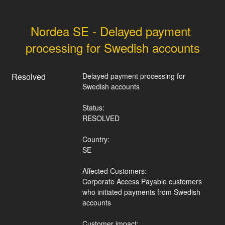
Nordea SE - Delayed payment 
processing for Swedish accounts
Resolved
Delayed payment processing for 
Swedish accounts
Status:
RESOLVED
Country:
SE
Affected Customers:
Corporate Access Payable customers 
who initiated payments from Swedish 
accounts
Customer impact: