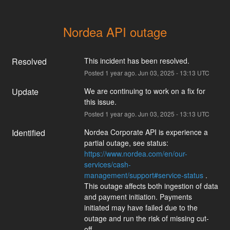
Nordea API outage
Resolved
This incident has been resolved.
Posted
1
year ago.
Jun
03
,
2025
-
13:13
UTC
Update
We are continuing to work on a fix for 
this issue.
Posted
1
year ago.
Jun
03
,
2025
-
13:13
UTC
Identified
Nordea Corporate API is experience a 
partial outage, see status: 
https://www.nordea.com/en/our-
services/cash-
management/support#service-status
 . 
This outage affects both ingestion of data 
and payment initiation. Payments 
initiated may have failed due to the 
outage and run the risk of missing cut-
off.