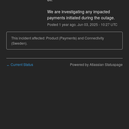
We are investigating any impacted 
payments initiated during the outage.
Posted
1
year ago.
Jun
03
,
2025
-
10:27
UTC
This incident affected: Product (Payments) and Connectivity
(Sweden).
Current Status
Powered by Atlassian Statuspage
←